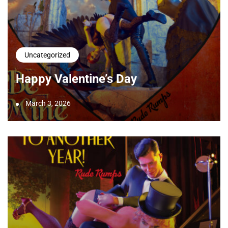
Uncategorized
Happy Valentine’s Day
March 3, 2026