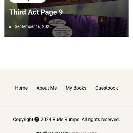
Third Act Page 9
September 16, 2025
Home
About Me
My Books
Guestbook
Copyright
2024 Rude Rumps. All rights reserved.