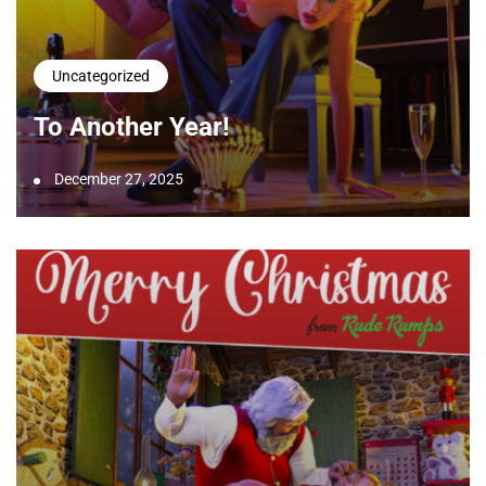
Uncategorized
To Another Year!
December 27, 2025