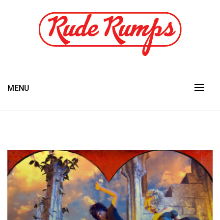
Skip
to
content
RUDE RUMPS' OFFICIAL SITE
Rude Rumps' Official Site
MENU