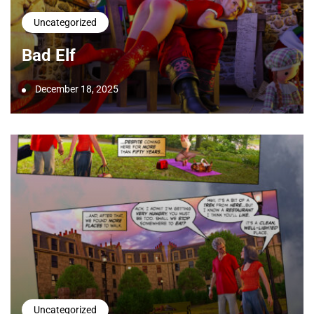
Uncategorized
Bad Elf
December 18, 2025
Uncategorized