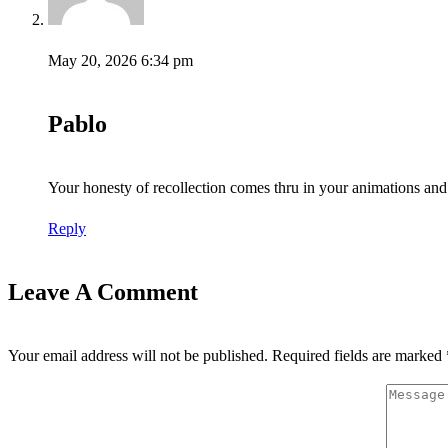
May 20, 2026 6:34 pm
Pablo
Your honesty of recollection comes thru in your animations and 
Reply
Leave A Comment
Your email address will not be published.
Required fields are marked