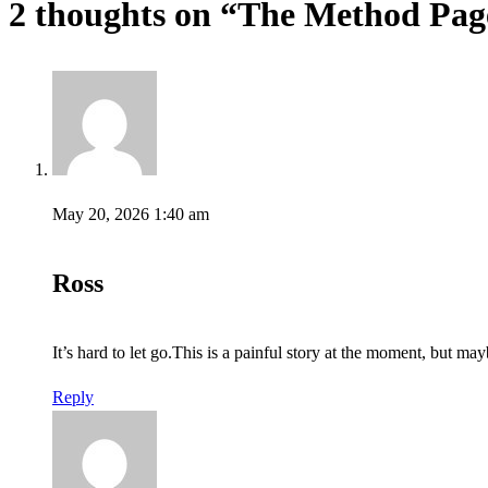
2 thoughts on “
The Method Pag
May 20, 2026 1:40 am
Ross
It’s hard to let go.This is a painful story at the moment, but ma
Reply