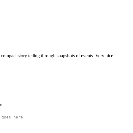
compact story telling through snapshots of events. Very nice.
*