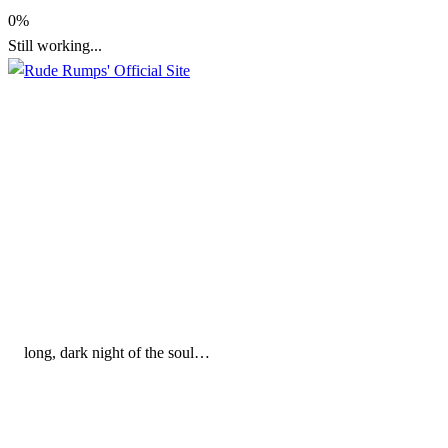
Skip
0%
to
Still working...
content
Rude Rumps' Official Site
Rude Rumps' Official Sit
long, dark night of the soul…