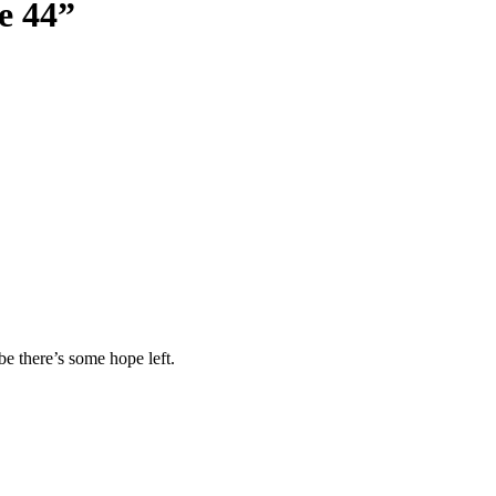
e 44
”
ybe there’s some hope left.