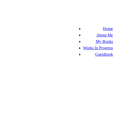
Home
About Me
My Books
Works In Progress
Guestbook