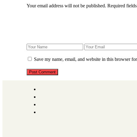
Your email address will not be published.
Required field
Save my name, email, and website in this browser for
Post Comment