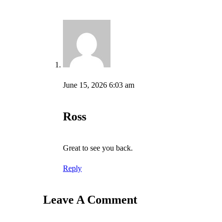
June 15, 2026 6:03 am
Ross
Great to see you back.
Reply
Leave A Comment