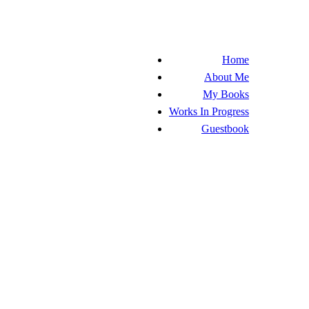
Home
About Me
My Books
Works In Progress
Guestbook