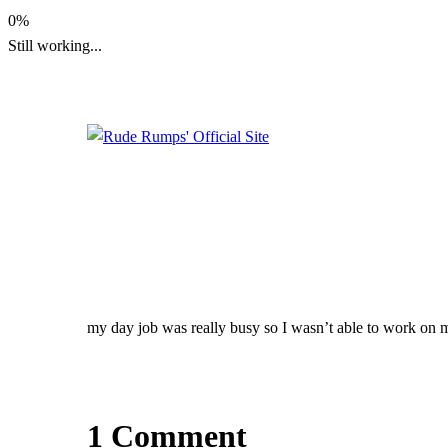
Skip
0%
to
Still working...
content
Rude Rumps' Official Site
Rude Rumps' Officia
Site
my day job was really busy so I wasn’t able to work on
1 Comment