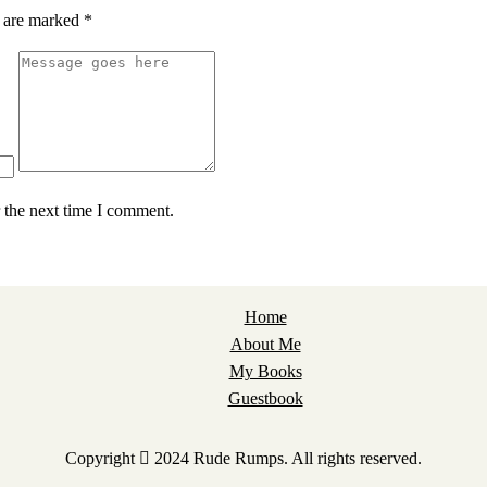
s are marked
*
 the next time I comment.
Home
About Me
My Books
Guestbook
Copyright
2024 Rude Rumps. All rights reserved.