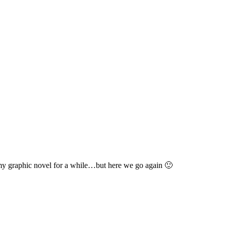
l
 my graphic novel for a while…but here we go again 🙂